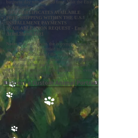
business day turn-around time. Visit the Etsy
shop to order prints.
GIFT CERTIFICATES AVAILABLE
FREE SHIPPING WITHIN THE U.S.!
INSTALLMENT PAYMENTS
AVAILABLE UPON REQUEST -
Email
Artist Shawn Hart
Note:
The artist owns the copyright to each
work of art and is entitled to create and
resell reproductions of the originals.
Additional pets on the same canvas will add
an additional fee per pet. NC sales tax rate
of 6.75% is included in-state sales. Yes, even
artists have to pay Uncle Sam!
Request a Custom Animal Portrait