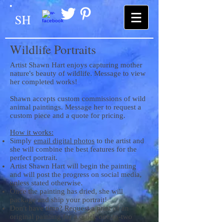
SH
Wildlife Portraits
Artist Shawn Hart enjoys capturing mother
nature's beauty of wildlife. Message to view
her completed works!
Shawn accepts custom commissions of wild
animal paintings. Message her to request a
custom piece and a quote for pricing.
How it works:
Simply
email digital photos
to the artist and
she will combine the best features for the
perfect portrait.
Artist Shawn Hart will begin the painting
and will post the progress on social media,
unless stated otherwise.
Once the painting has dried, she will
package and ship your portrait!
Don't have time? Request a print of an
original painting for a quick one-to-two