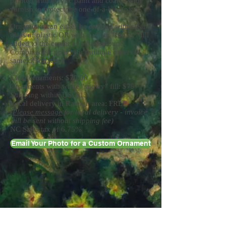
painted with acrylic paint and coated with
varnish to protect the one-of-a-kind piece.
Ornaments can either be ordered with clear
glass or plastic OR with a white "snowy" fill
added to the center as a background.
Combined shipping for multiple orders to
same destination!
Clear ornaments: $70.00
Ornaments with white "snowy" fill: $75
Shipping within US: $15
Local delivery in Raleigh area: FREE
(
Please message
for local delivery - invoice
will be sent without shipping fee)
NC Sales tax of 6.75%
Email Your Photo for a Custom Ornament