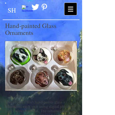
SH
Hand-painted Glass
Ornaments
Artist Shawn Hart hand-paints glass
ornaments each year using digital photos of
your beloved animal. The ornaments are