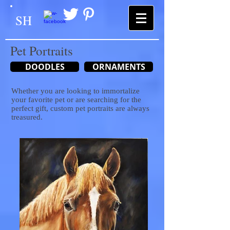
SH
Pet Portraits
DOODLES
ORNAMENTS
Whether you are looking to immortalize
your favorite pet or are searching for the
perfect gift, custom pet portraits are always
treasured.