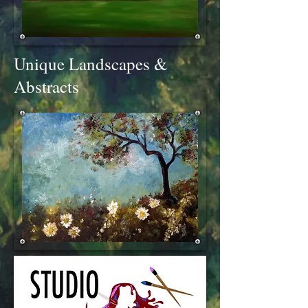
Unique Landscapes &
Abstracts