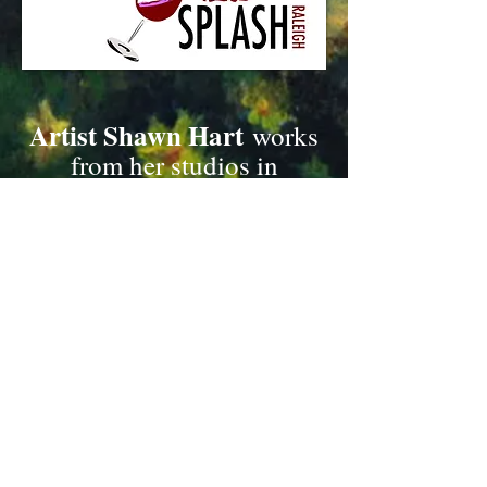
Artist Shawn Hart
works
from her studios in
Roxboro and Cary, NC.
SH