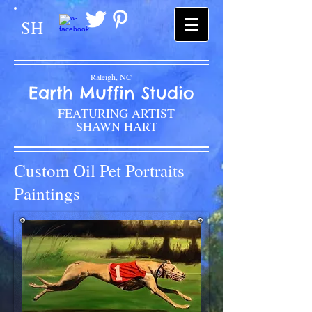
SH
Raleigh, NC
Earth Muffin Studio
FEATURING ARTIST
SHAWN HART
Custom Oil Pet Portraits
Paintings